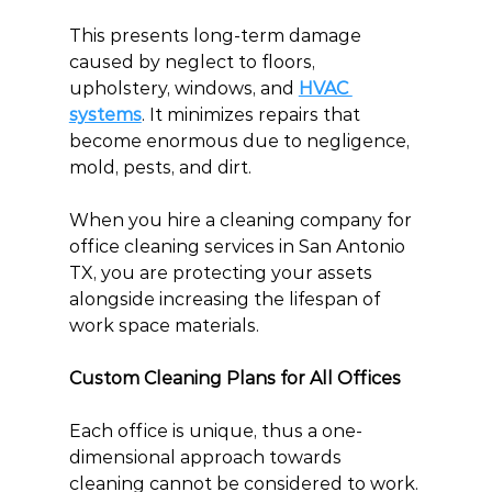
This presents long-term damage 
caused by neglect to floors, 
upholstery, windows, and 
HVAC 
systems
. It minimizes repairs that 
become enormous due to negligence, 
mold, pests, and dirt.
When you hire a cleaning company for 
office cleaning services in San Antonio 
TX, you are protecting your assets 
alongside increasing the lifespan of 
work space materials.
Custom Cleaning Plans for All Offices
Each office is unique, thus a one-
dimensional approach towards 
cleaning cannot be considered to work. 