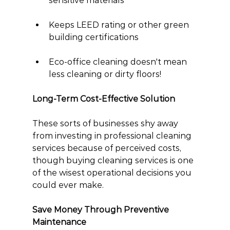
sensitive materials
Keeps LEED rating or other green 
building certifications
Eco-office cleaning doesn't mean 
less cleaning or dirty floors!
Long-Term Cost-Effective Solution
These sorts of businesses shy away 
from investing in professional cleaning 
services because of perceived costs, 
though buying cleaning services is one 
of the wisest operational decisions you 
could ever make.
Save Money Through Preventive 
Maintenance