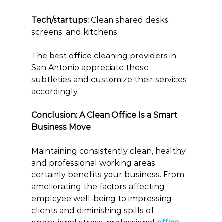
Tech/startups:
 Clean shared desks, 
screens, and kitchens
The best office cleaning providers in 
San Antonio appreciate these 
subtleties and customize their services 
accordingly.
Conclusion: A Clean Office Is a Smart 
Business Move
Maintaining consistently clean, healthy, 
and professional working areas 
certainly benefits your business. From 
ameliorating the factors affecting 
employee well-being to impressing 
clients and diminishing spills of 