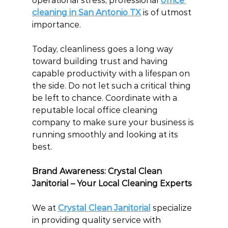
operational stress, professional 
office 
cleaning in San Antonio TX
 is of utmost 
importance.
Today, cleanliness goes a long way 
toward building trust and having 
capable productivity with a lifespan on 
the side. Do not let such a critical thing 
be left to chance. Coordinate with a 
reputable local office cleaning 
company to make sure your business is 
running smoothly and looking at its 
best.
Brand Awareness: Crystal Clean 
Janitorial – Your Local Cleaning Experts
We at 
Crystal Clean Janitorial
specialize 
in providing quality service with 