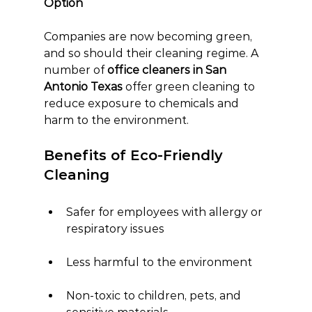
Option
Companies are now becoming green, 
and so should their cleaning regime. A 
number of 
office cleaners in San 
Antonio Texas
 offer green cleaning to 
reduce exposure to chemicals and 
harm to the environment.
Benefits of Eco-Friendly 
Cleaning
Safer for employees with allergy or 
respiratory issues
Less harmful to the environment
Non-toxic to children, pets, and 