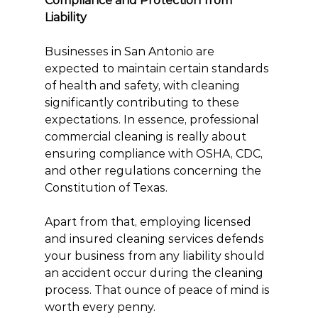
Compliance and Protection from 
Liability
Businesses in San Antonio are 
expected to maintain certain standards 
of health and safety, with cleaning 
significantly contributing to these 
expectations. In essence, professional 
commercial cleaning is really about 
ensuring compliance with OSHA, CDC, 
and other regulations concerning the 
Constitution of Texas.
Apart from that, employing licensed 
and insured cleaning services defends 
your business from any liability should 
an accident occur during the cleaning 
process. That ounce of peace of mind is 
worth every penny.