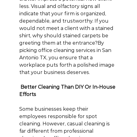
less. Visual and olfactory signs all 
indicate that your firm is organized, 
dependable, and trustworthy. If you 
would not meet a client with a stained 
shirt, why should stained carpets be 
greeting them at the entrance?By 
picking office cleaning services in San 
Antonio TX, you ensure that a 
workplace puts forth a polished image 
that your business deserves.
 Better Cleaning Than DIY Or In-House 
Efforts
Some businesses keep their 
employees responsible for spot 
cleaning. However, casual cleaning is 
far different from professional 