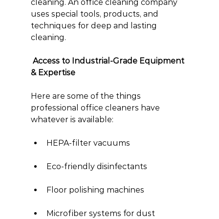
cleaning. An office cleaning company 
uses special tools, products, and 
techniques for deep and lasting 
cleaning.
 Access to Industrial-Grade Equipment 
& Expertise
Here are some of the things 
professional office cleaners have 
whatever is available:
HEPA-filter vacuums
Eco-friendly disinfectants
Floor polishing machines
Microfiber systems for dust 