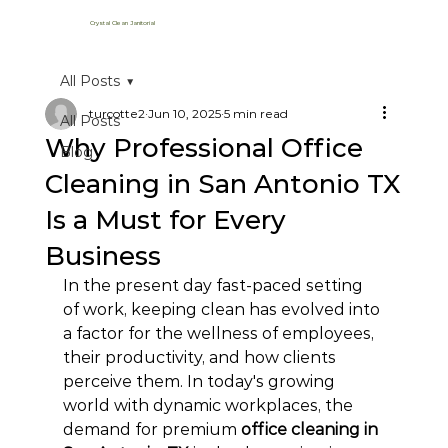
Crystal Clean Janitorial
All Posts
turcotte2
Jun 10, 2025
5 min read
All Posts
Why Professional Office
Blog
Cleaning in San Antonio TX
Is a Must for Every
Business
In the present day fast-paced setting 
of work, keeping clean has evolved into 
a factor for the wellness of employees, 
their productivity, and how clients 
perceive them. In today's growing 
world with dynamic workplaces, the 
demand for premium 
office cleaning in 