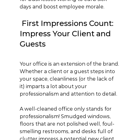
days and boost employee morale.
 First Impressions Count: 
Impress Your Client and 
Guests
Your office is an extension of the brand. 
Whether a client or a guest steps into 
your space, cleanliness (or the lack of 
it) imparts a lot about your 
professionalism and attention to detail.
A well-cleaned office only stands for 
professionalism! Smudged windows, 
floors that are not polished well, foul-
smelling restrooms, and desks full of 
clutter impress a potential new client 