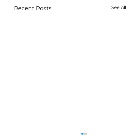
See All
Recent Posts