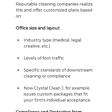
Reputable cleaning companies realize 
this and offer customized plans based 
on:
Office size and layout
Industry type (medical, legal, 
creative, etc.)
Levels of foot traffic
Specific standards of downstream 
cleaning or compliance
Now Crystal Clean J, for example, 
issues custom packages that fit 
your firm's individual acceptance.