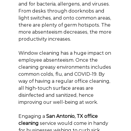
and for bacteria, allergens, and viruses. 
From desks through doorknobs and 
light switches, and onto common areas, 
there are plenty of germ hotspots. The 
more absenteeism decreases, the more 
productivity increases.
Window cleaning has a huge impact on 
employee absenteeism. Once the 
cleaning greasy environments includes 
common colds, flu, and COVID-19. By 
way of having a regular office cleaning, 
all high-touch surface areas are 
disinfected and sanitized, hence 
improving our well-being at work.
Engaging a 
San Antonio, TX office 
cleaning
 service would come in handy 
for businesses wishing to curb sick 