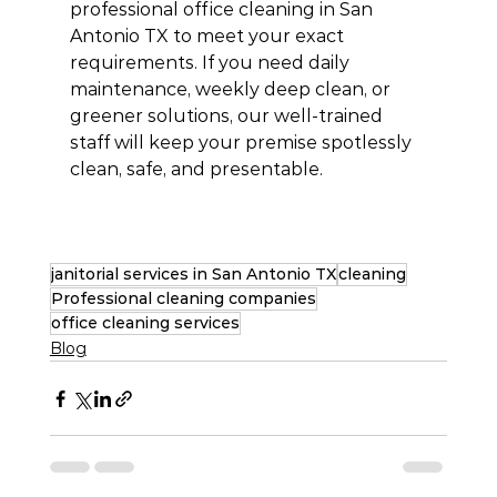
professional office cleaning in San 
Antonio TX to meet your exact 
requirements. If you need daily 
maintenance, weekly deep clean, or 
greener solutions, our well-trained 
staff will keep your premise spotlessly 
clean, safe, and presentable.
janitorial services in San Antonio TX
cleaning
Professional cleaning companies
office cleaning services
Blog