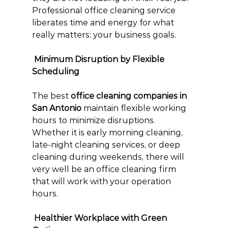
Professional office cleaning service 
liberates time and energy for what 
really matters: your business goals.
 Minimum Disruption by Flexible 
Scheduling
The best 
office cleaning companies in 
San Antonio
 maintain flexible working 
hours to minimize disruptions. 
Whether it is early morning cleaning, 
late-night cleaning services, or deep 
cleaning during weekends, there will 
very well be an office cleaning firm 
that will work with your operation 
hours.
 Healthier Workplace with Green 