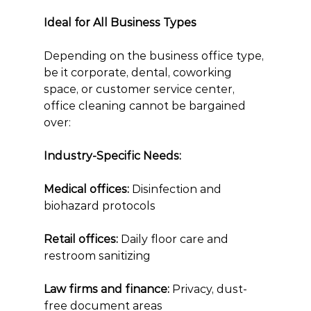
Ideal for All Business Types
Depending on the business office type, 
be it corporate, dental, coworking 
space, or customer service center, 
office cleaning cannot be bargained 
over:
Industry-Specific Needs:
Medical offices: 
Disinfection and 
biohazard protocols
Retail offices:
 Daily floor care and 
restroom sanitizing
Law firms and finance:
 Privacy, dust-
free document areas