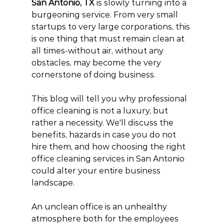
San Antonio, TX
 is slowly turning into a 
burgeoning service. From very small 
startups to very large corporations, this 
is one thing that must remain clean at 
all times-without air, without any 
obstacles, may become the very 
cornerstone of doing business.
This blog will tell you why professional 
office cleaning is not a luxury, but 
rather a necessity. We'll discuss the 
benefits, hazards in case you do not 
hire them, and how choosing the right 
office cleaning services in San Antonio 
could alter your entire business 
landscape.
An unclean office is an unhealthy 
atmosphere both for the employees 