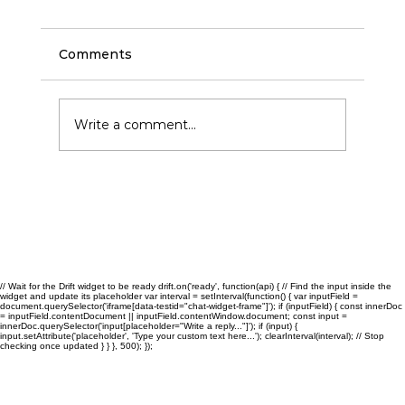
Comments
Write a comment...
Commercial Cleaning and Janitorial
Services in San Antonio: Benefits for
Growing Businesses
// Wait for the Drift widget to be ready drift.on('ready', function(api) { // Find the input inside the
widget and update its placeholder var interval = setInterval(function() { var inputField =
document.querySelector('iframe[data-testid="chat-widget-frame"]'); if (inputField) { const innerDoc
= inputField.contentDocument || inputField.contentWindow.document; const input =
innerDoc.querySelector('input[placeholder="Write a reply..."]'); if (input) {
input.setAttribute('placeholder', 'Type your custom text here...'); clearInterval(interval); // Stop
checking once updated } } }, 500); });