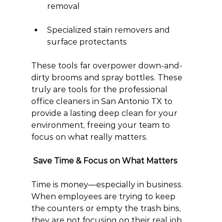
removal
Specialized stain removers and 
surface protectants
These tools far overpower down-and-
dirty brooms and spray bottles. These 
truly are tools for the professional 
office cleaners in San Antonio TX to 
provide a lasting deep clean for your 
environment, freeing your team to 
focus on what really matters.
 Save Time & Focus on What Matters
Time is money—especially in business. 
When employees are trying to keep 
the counters or empty the trash bins, 
they are not focusing on their real job. 