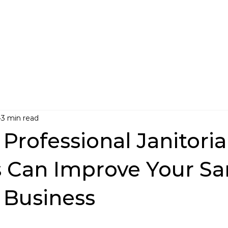
3 min read
Professional Janitoria
s Can Improve Your Sa
 Business