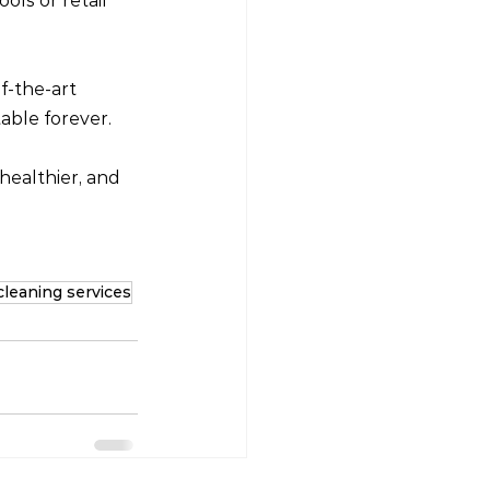
ols or retail 
-the-art 
able forever.
healthier, and 
cleaning services