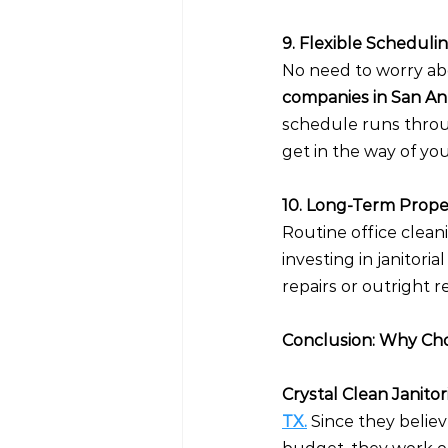
9. Flexible Scheduli
No need to worry abo
companies in San Ant
schedule runs throug
get in the way of yo
10. Long-Term Prop
Routine office cleani
investing in janitoria
repairs or outright
Conclusion: Why Choo
Crystal Clean Janitori
TX.
 Since they belie