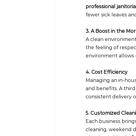
professional janitori
fewer sick leaves a
3. A Boost in the Mo
A clean environment
the feeling of respe
environment allows e
4. Cost Efficiency
Managing an in-house 
and benefits. A thir
consistent delivery o
5. Customized Clean
Each business brings
cleaning, weekend de