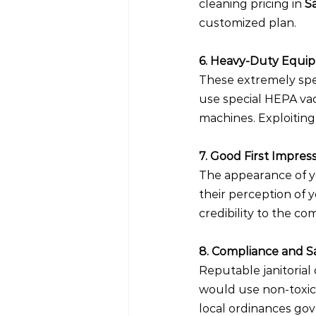
cleaning pricing in 
S
customized plan.
6. Heavy-Duty Equi
These extremely spe
use special HEPA vac
machines. Exploiting
7. Good First Impres
The appearance of yo
their perception of y
credibility to the co
8. Compliance and S
Reputable janitorial
would use non-toxic
local ordinances gov