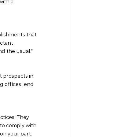
with a 
lishments that 
ctant 
d the usual."
t prospects in 
g offices lend 
ctices. They 
to comply with 
on your part.