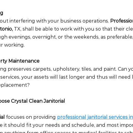
ng
ut interfering with your business operations. 
Professio
onio, 
TX, shall be able to work with you so that their cl
h evenings, overnight, or the weekends, as preferable, 
ur working.
erty Maintenance
ng preserves carpets, upholstery, tiles, and paint. Can y
l services, your assets will last longer and thus will need 
 replacement?
se Crystal Clean Janitorial
al 
focuses on providing
professional janitorial services i
ve it should fit your needs and schedule, and most impo