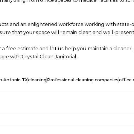
anything from office spaces to medical facilities to scho
cts and an enlightened workforce working with state-of
ure that your space will remain clean and well-present
r a free estimate and let us help you maintain a cleaner, 
ce with Crystal Clean Janitorial.
San Antonio TX
cleaning
Professional cleaning companies
office 