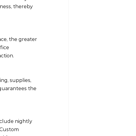
ness, thereby 
e, the greater 
fice 
ction.
ing, supplies, 
 guarantees the 
clude nightly 
s Custom 