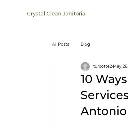
Crystal Clean Janitorial
All Posts
Blog
turcotte2
May 28
10 Ways 
Service
Antonio