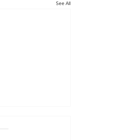
See All