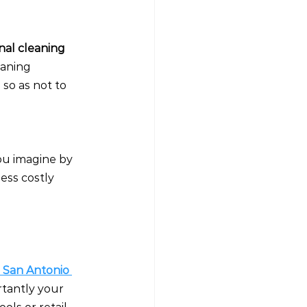
nal cleaning 
eaning 
so as not to 
ou imagine by 
less costly 
n San Antonio 
rtantly your 