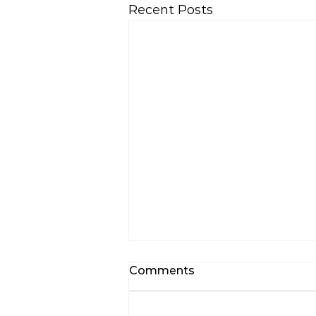
Recent Posts
Comments