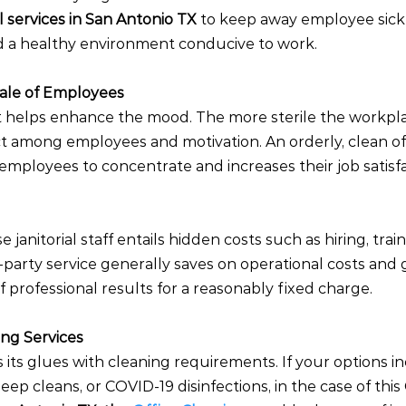
al services in San Antonio TX 
to keep away employee sick
nd a healthy environment conducive to work.
rale of Employees
 helps enhance the mood. The more sterile the workplac
ct among employees and motivation. An orderly, clean of
mployees to concentrate and increases their job satisfa
janitorial staff entails hidden costs such as hiring, train
d-party service generally saves on operational costs and
f professional results for a reasonably fixed charge.
ing Services
 its glues with cleaning requirements. If your options in
ep cleans, or COVID-19 disinfections, in the case of thi