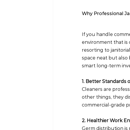
Why Professional Jan
If you handle commerc
environment that is 
resorting to janitori
space neat but also b
smart long-term inve
1. Better Standards o
Cleaners are profess
other things, they di
commercial-grade pr
2. Healthier Work E
Germ distribution is 