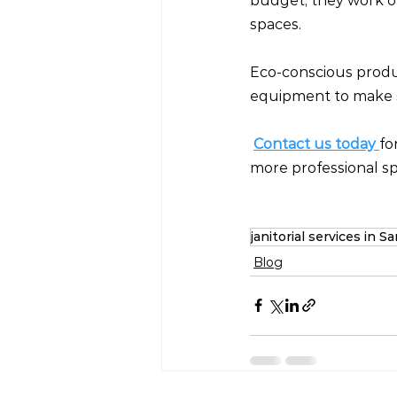
budget, they work on 
spaces.
Eco-conscious produ
equipment to make s
Contact us today
fo
more professional spa
janitorial services in 
Blog