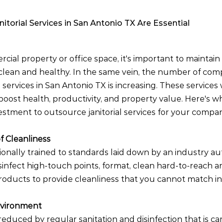
itorial Services in San Antonio TX Are Essential
ial property or office space, it's important to maintain
clean and healthy. In the same vein, the number of com
al services in San Antonio TX is increasing. These services
oost health, productivity, and property value. Here's why
stment to outsource janitorial services for your compan
f Cleanliness
ionally trained to standards laid down by an industry au
sinfect high-touch points, format, clean hard-to-reach a
oducts to provide cleanliness that you cannot match i
nvironment
reduced by regular sanitation and disinfection that is ca