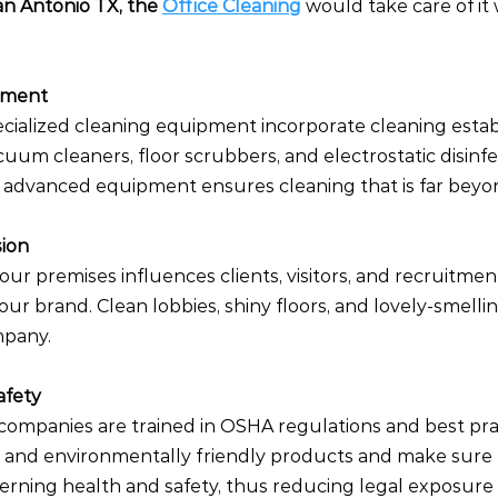
an Antonio TX, the 
Office Cleaning
 would take care of it 
pment
cialized cleaning equipment incorporate cleaning estab
uum cleaners, floor scrubbers, and electrostatic disinfe
 advanced equipment ensures cleaning that is far beyon
sion
ur premises influences clients, visitors, and recruitmen
our brand. Clean lobbies, shiny floors, and lovely-smellin
mpany.
afety
 companies are trained in OSHA regulations and best pra
 and environmentally friendly products and make sure 
erning health and safety, thus reducing legal exposure 