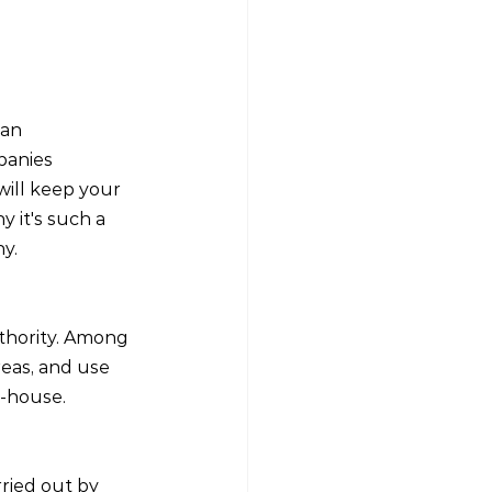
 an 
panies 
 will keep your 
 it's such a 
y.
thority. Among 
reas, and use 
n-house.
rried out by 