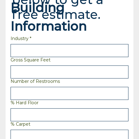
Building 
free estimate.
Information
Industry
*
Gross Square Feet
Number of Restrooms
% Hard Floor
% Carpet