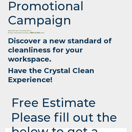
Promotional
Campaign
Sign up for 1 year cleaning with us.
And get a free deep cleaning, a
$600-$2,000
value!
Discover a new standard of
cleanliness for your
workspace.
Have the Crystal Clean
Experience!
Free Estimate
Please fill out the
below to get a