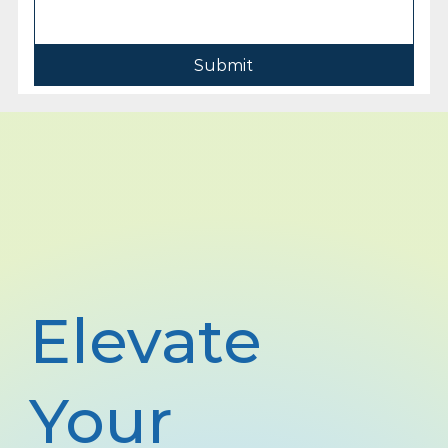
Submit
Elevate
Your