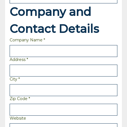
Company and 
Contact Details
Company Name
*
Address
*
City
*
Zip Code
*
Website