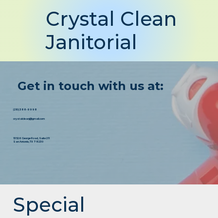
Crystal Clean
Janitorial
Get in touch with us at:
(210) 388-9998
crystalcleanj@gmail.com
13526 George Road, Suite 211
San Antonio, TX 78230
Special