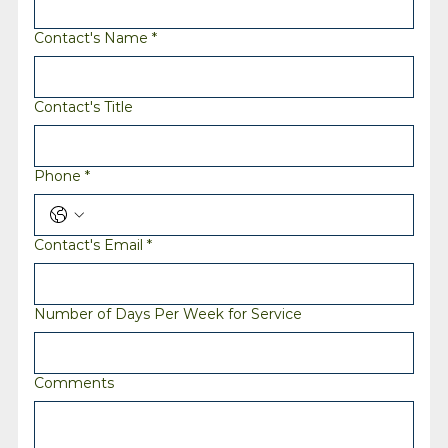
Contact's Name
*
Contact's Title
Phone
*
Contact's Email
*
Number of Days Per Week for Service
Comments