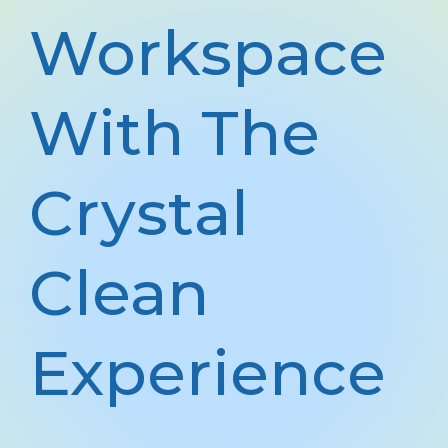
Workspace
With The
Crystal
Clean
Experience