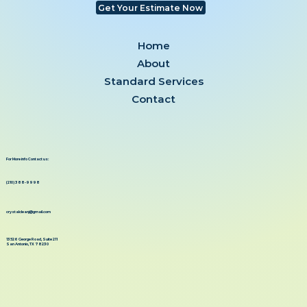
Get Your Estimate Now
Home
About
Standard Services
Contact
For More info Contact us:
(210) 388-9998
crystalcleanj@gmail.com
13526 George Road, Suite 211
San Antonio, TX 78230