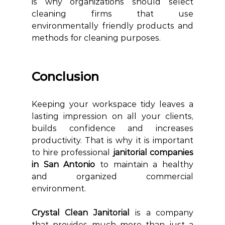
is why organizations should select 
cleaning firms that use 
environmentally friendly products and 
methods for cleaning purposes.
Conclusion
Keeping your workspace tidy leaves a 
lasting impression on all your clients, 
builds confidence and increases 
productivity. That is why it is important 
to hire professional 
janitorial companies 
in San Antonio 
to maintain a healthy 
and organized commercial 
environment. 
Crystal Clean Janitorial 
is a company 
that provides much more than just a 