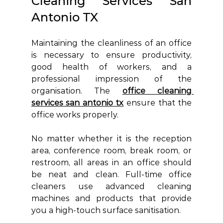
Cleaning Services San 
Antonio TX 
Maintaining the cleanliness of an office 
is necessary to ensure productivity, 
good health of workers, and a 
professional impression of the 
organisation. The 
office cleaning 
services san antonio tx
ensure that the 
office works properly.
No matter whether it is the reception 
area, conference room, break room, or 
restroom, all areas in an office should 
be neat and clean. Full-time office 
cleaners use advanced cleaning 
machines and products that provide 
you a high-touch surface sanitisation.