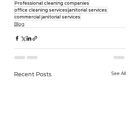
Professional cleaning companies
office cleaning services
janitorial services
commercial janitorial services
Blog
See All
Recent Posts