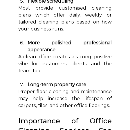
Flexible scheduling
Most provide customised cleaning 
plans which offer daily, weekly, or 
tailored cleaning plans based on how 
your business runs.
More polished professional 
appearance
A clean office creates a strong, positive 
vibe for customers, clients, and the 
team, too.
Long-term property care
Proper floor cleaning and maintenance 
may help increase the lifespan of 
carpets, tiles, and other office floorings.
Importance of Office 