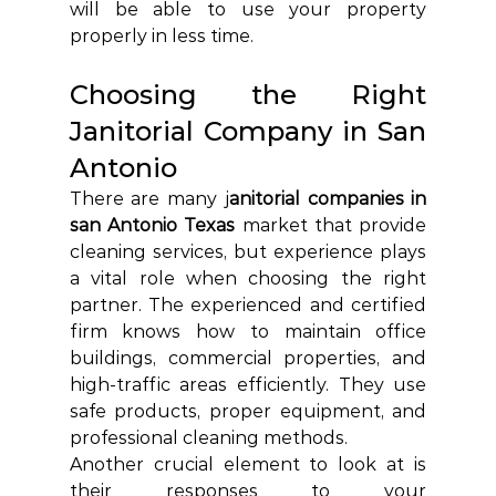
will be able to use your property 
properly in less time.
Choosing the Right 
Janitorial Company in San 
Antonio 
There are many j
anitorial companies in 
san Antonio Texas
 market that provide 
cleaning services, but experience plays 
a vital role when choosing the right 
partner. The experienced and certified 
firm knows how to maintain office 
buildings, commercial properties, and 
high-traffic areas efficiently. They use 
safe products, proper equipment, and 
professional cleaning methods.
Another crucial element to look at is 
their responses to your 