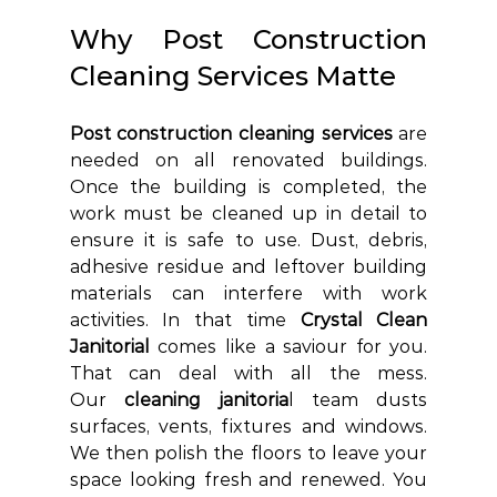
Why Post Construction 
Cleaning Services Matte
Post construction cleaning services
 are 
needed on all renovated buildings. 
Once the building is completed, the 
work must be cleaned up in detail to 
ensure it is safe to use. Dust, debris, 
adhesive residue and leftover building 
materials can interfere with work 
activities. In that time 
Crystal Clean 
Janitorial 
comes like a saviour for you. 
That can deal with all the mess. 
Our
 cleaning janitoria
l team dusts 
surfaces, vents, fixtures and windows. 
We then polish the floors to leave your 
space looking fresh and renewed. You 