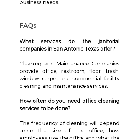
business needs. 
FAQs
What services do the janitorial 
companies in San Antonio Texas offer?
Cleaning and Maintenance Companies 
provide office, restroom, floor, trash, 
window, carpet and commercial facility 
cleaning and maintenance services.
How often do you need office cleaning 
services to be done?
The frequency of cleaning will depend 
upon the size of the office, how 
employees use the office and what the 