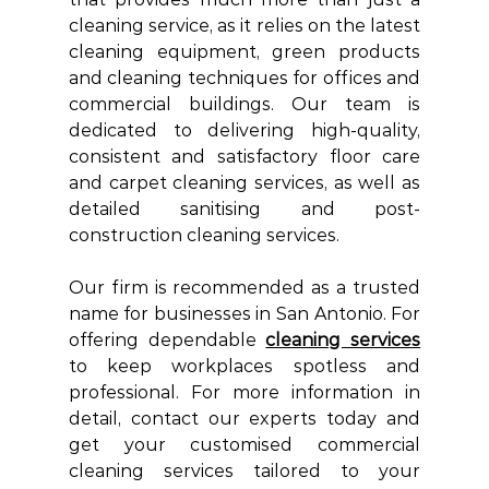
cleaning service, as it relies on the latest 
cleaning equipment, green products 
and cleaning techniques for offices and 
commercial buildings. Our team is 
dedicated to delivering high-quality, 
consistent and satisfactory floor care 
and carpet cleaning services, as well as 
detailed sanitising and post-
construction cleaning services. 
Our firm is recommended as a trusted 
name for businesses in San Antonio. For 
offering dependable 
cleaning services
to keep workplaces spotless and 
professional. For more information in 
detail, contact our experts today and 
get your customised commercial 
cleaning services tailored to your 