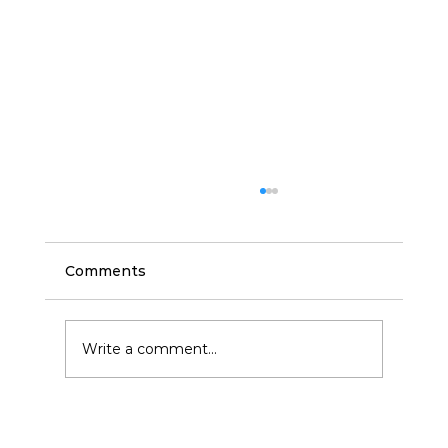
Comments
Write a comment...
Commercial Cleaning and Janitorial
Services in San Antonio: Benefits for