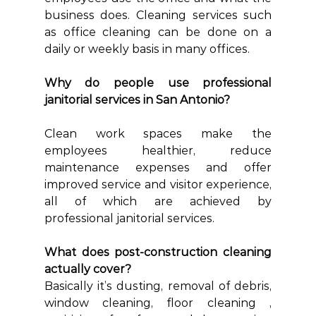
business does. Cleaning services such 
as office cleaning can be done on a 
daily or weekly basis in many offices.
Why do people use professional 
janitorial services in San Antonio?
Clean work spaces make the 
employees healthier, reduce 
maintenance expenses and offer 
improved service and visitor experience, 
all of which are achieved by 
professional janitorial services.
What does post-construction cleaning 
actually cover?
Basically it’s dusting, removal of debris, 
window cleaning, floor cleaning , 