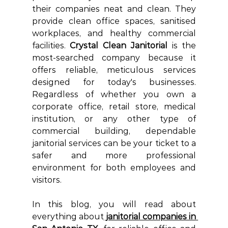
their companies neat and clean. They 
provide clean office spaces, sanitised 
workplaces, and healthy commercial 
facilities. 
Crystal Clean Janitorial
 is the 
most-searched company because it 
offers reliable,
 meticulous services 
designed for today's businesses. 
Regardless of whether you own a 
corporate office, retail store, medical 
institution, or any other type of 
commercial building, dependable 
janitorial services can be your ticket to a 
safer and more professional 
environment for both employees and 
visitors.
In this blog, you will read about 
everything about
 janitorial companies in 