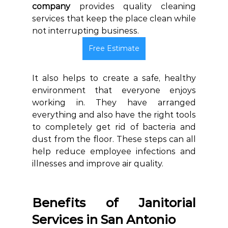
company
 provides quality cleaning 
services that keep the place clean while 
not interrupting business.
Free Estimate
It also helps to create a safe, healthy 
environment that everyone enjoys 
working in.
They have arranged 
everything and also have the right tools 
to completely get rid of bacteria and 
dust from the floor.
 These steps can all 
help reduce employee infections and 
illnesses and improve air quality. 
Benefits of Janitorial 
Services in San Antonio