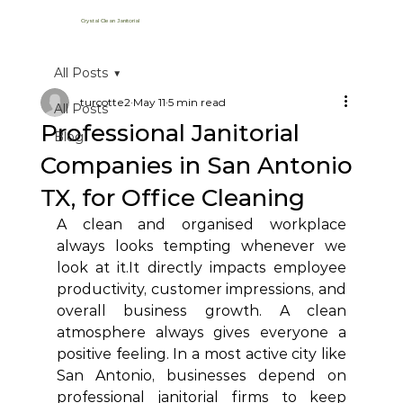
Crystal Clean Janitorial
All Posts
turcotte2
May 11
5 min read
All Posts
Professional Janitorial
Blog
Companies in San Antonio
TX, for Office Cleaning
A clean and organised workplace 
always looks tempting whenever we 
look at 
it.It
 directly impacts employee 
productivity, customer impressions, and 
overall business growth. A clean 
atmosphere always gives everyone a 
positive feeling. In a most active city like 
San Antonio, businesses depend on 
professional janitorial firms to keep 