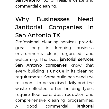
San Antonio TX,
 for reliable office and 
commercial cleaning.
Why Businesses Need 
Janitorial Companies in 
San Antonio TX
Professional cleaning services provide 
great help in keeping business 
environments clean, organised, and 
welcoming. The best
 janitorial services 
San Antonio companies
 know that 
every building is unique in its cleaning 
requirements. Some buildings need the 
restrooms to be sanitised daily and the 
waste collected, other building types 
require floor care, dust reduction and 
comprehensive cleaning programmes. 
A good commercial
 janitorial 