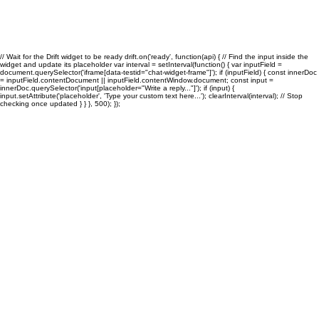
Growing Businesses
// Wait for the Drift widget to be ready drift.on('ready', function(api) { // Find the input inside the
widget and update its placeholder var interval = setInterval(function() { var inputField =
document.querySelector('iframe[data-testid="chat-widget-frame"]'); if (inputField) { const innerDoc
= inputField.contentDocument || inputField.contentWindow.document; const input =
innerDoc.querySelector('input[placeholder="Write a reply..."]'); if (input) {
input.setAttribute('placeholder', 'Type your custom text here...'); clearInterval(interval); // Stop
checking once updated } } }, 500); });