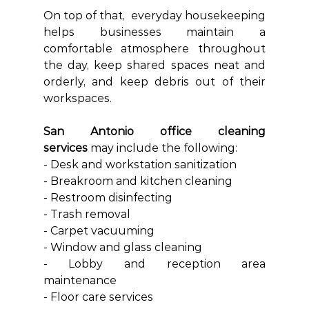
On top of that, 
 everyday housekeeping 
helps businesses maintain a 
comfortable atmosphere throughout 
the day, keep shared spaces neat and 
orderly, and keep debris out of their 
workspaces.
San Antonio office cleaning 
services
 may include the following:
- Desk and workstation sanitization
- Breakroom and kitchen cleaning
- Restroom disinfecting
- Trash removal
- Carpet vacuuming
- Window and glass cleaning
- Lobby and reception area 
maintenance
- Floor care services