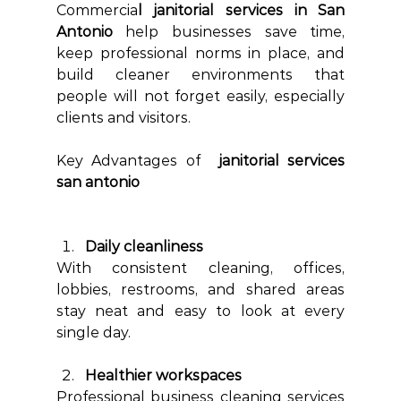
Commercia
l janitorial services in San 
Antonio 
help businesses save time, 
keep professional norms in place, and 
build cleaner environments that 
people will not forget easily, especially 
clients and visitors.
Key Advantages of  
janitorial services 
san antonio
Daily cleanliness
With consistent cleaning, offices, 
lobbies, restrooms, and shared areas 
stay neat and easy to look at every 
single day.
Healthier workspaces
Professional business cleaning services 