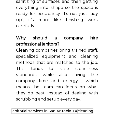
sanitizing of surfaces, and then getting 
everything into shape so the space is 
ready for occupancy. It’s not just “tidy 
up”; it’s more like finishing work 
carefully.  
Why should a company hire 
professional janitors?
Cleaning companies bring trained staff, 
specialized equipment and cleaning 
methods that are matched to the job. 
This tends to raise cleanliness 
standards, while also saving the 
company time and energy , which 
means the team can focus on what 
they do best, instead of dealing with 
scrubbing and setup every day.
janitorial services in San Antonio TX
cleaning