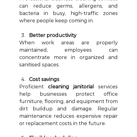
can reduce germs, allergens, and 
bacteria in busy, high-traffic zones 
where people keep coming in.
Better productivity
When work areas are properly 
maintained, employees can 
concentrate more in organized and 
sanitised spaces.
Cost savings
Proficient 
cleaning janitorial
 services 
help businesses protect office 
furniture, flooring, and equipment from 
dirt buildup and damage. Regular 
maintenance reduces expensive repair 
or replacement costs in the future. 