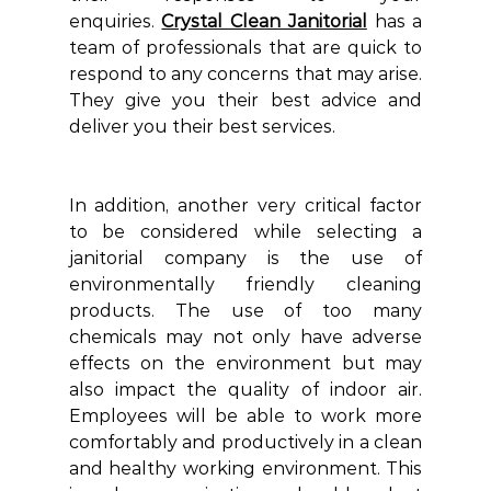
enquiries.
Crystal Clean Janitorial
has a 
team of professionals that are quick to 
respond to any concerns that may arise. 
They give you their best advice and 
deliver you their best services.
In addition, another very critical factor 
to be considered while selecting a 
janitorial company is the use of 
environmentally friendly cleaning 
products. The use of too many 
chemicals may not only have adverse 
effects on the environment but may 
also impact the quality of indoor air. 
Employees will be able to work more 
comfortably and productively in a clean 
and healthy working environment. This 