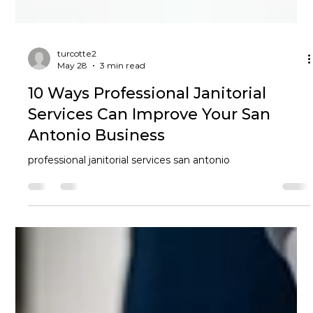
turcotte2
May 28
3 min read
10 Ways Professional Janitorial
Services Can Improve Your San