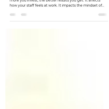
turcotte2
Jun 16
5 min read
Commercial Cleaning and
Janitorial Services in San Antonio:
Benefits for Growing Businesses
Cleanliness of a workplace is like an investment – the
more you invest, the better results you get. It affects
how your staff feels at work. It impacts the mindset of
clients and visitors who come to see your company. And
it affects the productivity of your team, every single day.
Nobody can stop and work for a long term at a place that
looks dirty. That is why professional commercial cleaning
& janitorial services are required. Cleanliness is not just
nice to have; it is ess