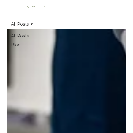
Crystal Clean Janitorial
All Posts
All Posts
Blog