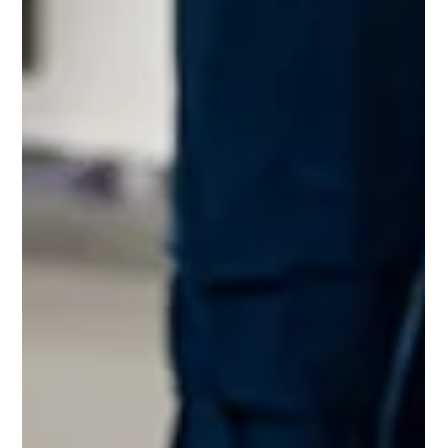
Antonio Business
professional janitorial services san antonio