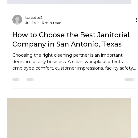
turcotte2
Jul 24
6 min read
How to Choose the Best Janitorial
Company in San Antonio, Texas
Choosing the right cleaning partner is an important
decision for any business. A clean workplace affects
employee comfort, customer impressions, facility safety,
and the overall professionalism of your organization. With
many janitorial companies in San Antonio Texas
competing for business, however, how do you know
which provider is the right fit? The best choice goes
beyond finding someone who can empty trash cans and
vacuum floors. Businesses increasingly need customized