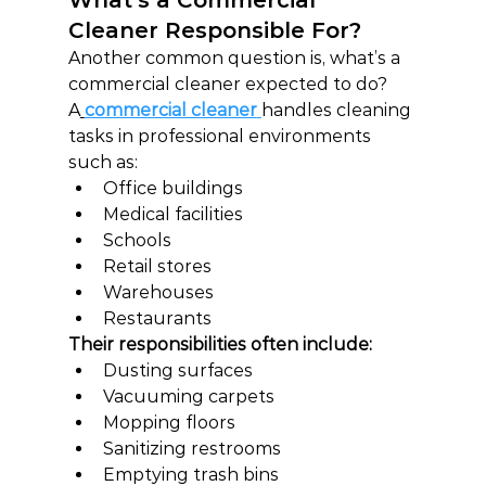
What’s a Commercial 
Cleaner Responsible For?
Another common question is, what’s a 
commercial cleaner expected to do?
A
commercial cleaner
handles cleaning 
tasks in professional environments 
such as:
Office buildings
Medical facilities
Schools
Retail stores
Warehouses
Restaurants
Their responsibilities often include:
Dusting surfaces
Vacuuming carpets
Mopping floors
Sanitizing restrooms
Emptying trash bins