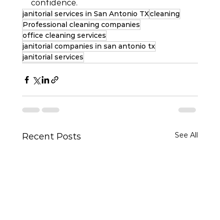
confidence.
janitorial services in San Antonio TX
cleaning
Professional cleaning companies
office cleaning services
janitorial companies in san antonio tx
janitorial services
See All
Recent Posts