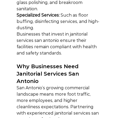
glass polishing, and breakroom 
sanitation.
Specialized Services:
 Such as floor 
buffing, disinfecting services, and high-
dusting.
Businesses that invest in janitorial 
services san antonio ensure their 
facilities remain compliant with health 
and safety standards.
Why Businesses Need 
Janitorial Services San 
Antonio
San Antonio’s growing commercial 
landscape means more foot traffic, 
more employees, and higher 
cleanliness expectations. Partnering 
with experienced janitorial services san 