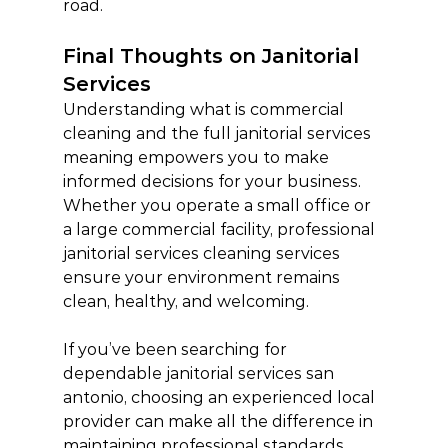
road.
Final Thoughts on Janitorial 
Services
Understanding what is commercial 
cleaning and the full janitorial services 
meaning empowers you to make 
informed decisions for your business. 
Whether you operate a small office or 
a large commercial facility, professional 
janitorial services cleaning services 
ensure your environment remains 
clean, healthy, and welcoming.
If you’ve been searching for 
dependable janitorial services san 
antonio, choosing an experienced local 
provider can make all the difference in 
maintaining professional standards.