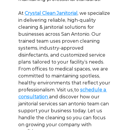
At 
Crystal Clean Janitorial
, we specialize 
in delivering reliable, high-quality 
cleaning & janitorial solutions for 
businesses across San Antonio. Our 
trained team uses proven cleaning 
systems, industry-approved 
disinfectants, and customized service 
plans tailored to your facility’s needs. 
From offices to medical spaces, we are 
committed to maintaining spotless, 
healthy environments that reflect your 
professionalism. Visit us
to 
schedule a 
consultation 
and discover how our 
janitorial services san antonio team can 
support your business today. Let us 
handle the cleaning so you can focus 
on growing your company with 