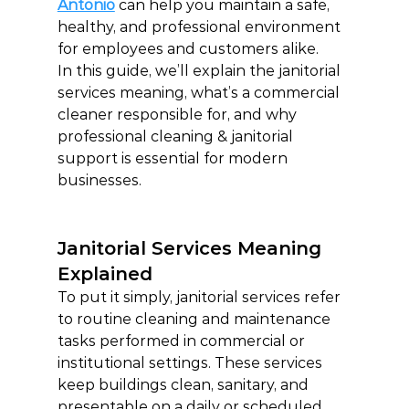
Antonio
 can help you maintain a safe, 
healthy, and professional environment 
for employees and customers alike.
In this guide, we’ll explain the janitorial 
services meaning, what’s a commercial 
cleaner responsible for, and why 
professional cleaning & janitorial 
support is essential for modern 
businesses.
Janitorial Services Meaning 
Explained
To put it simply, janitorial services refer 
to routine cleaning and maintenance 
tasks performed in commercial or 
institutional settings. These services 
keep buildings clean, sanitary, and 
presentable on a daily or scheduled 