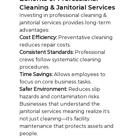
Cleaning & Janitorial Services
Investing in professional cleaning & 
janitorial services provides long-term 
advantages:
Cost Efficiency: 
Preventative cleaning 
reduces repair costs.
Consistent Standards: 
Professional 
crews follow systematic cleaning 
procedures.
Time Savings:
 Allows employees to 
focus on core business tasks.
Safer Environment:
 Reduces slip 
hazards and contamination risks.
Businesses that understand the 
janitorial services meaning realize it’s 
not just cleaning—it’s facility 
maintenance that protects assets and 
people.