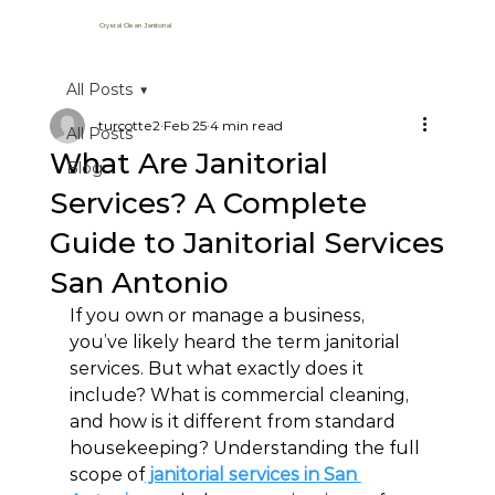
Crystal Clean Janitorial
All Posts
turcotte2
Feb 25
4 min read
All Posts
What Are Janitorial
Blog
Services? A Complete
Guide to Janitorial Services
San Antonio
If you own or manage a business, 
you’ve likely heard the term janitorial 
services. But what exactly does it 
include? What is commercial cleaning, 
and how is it different from standard 
housekeeping? Understanding the full 
scope of
 janitorial services in San 