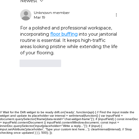
Newest
Commercial Cleaning and Janitorial
Services in San Antonio: Benefits for
Unknown member
Mar 19
Growing Businesses
For a polished and professional workspace, 
incorporating 
floor buffing
 into your janitorial 
routine is essential. It keeps high-traffic 
areas looking pristine while extending the life 
of your flooring.
Like
Reply
// Wait for the Drift widget to be ready drift.on('ready', function(api) { // Find the input inside the
widget and update its placeholder var interval = setInterval(function() { var inputField =
document.querySelector('iframe[data-testid="chat-widget-frame"]'); if (inputField) { const innerDoc
= inputField.contentDocument || inputField.contentWindow.document; const input =
innerDoc.querySelector('input[placeholder="Write a reply..."]'); if (input) {
input.setAttribute('placeholder', 'Type your custom text here...'); clearInterval(interval); // Stop
checking once updated } } }, 500); });