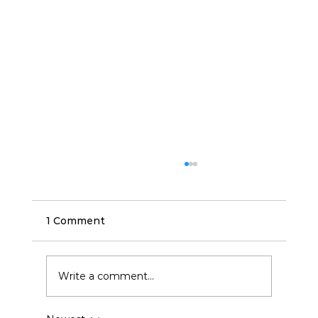
1 Comment
Write a comment...