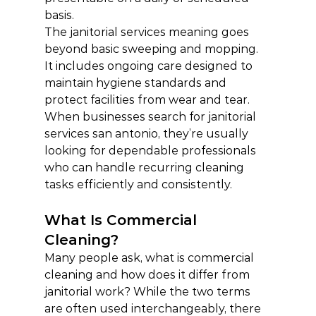
basis.
The janitorial services meaning goes 
beyond basic sweeping and mopping. 
It includes ongoing care designed to 
maintain hygiene standards and 
protect facilities from wear and tear.
When businesses search for janitorial 
services san antonio, they’re usually 
looking for dependable professionals 
who can handle recurring cleaning 
tasks efficiently and consistently.
What Is Commercial 
Cleaning?
Many people ask, what is commercial 
cleaning and how does it differ from 
janitorial work? While the two terms 
are often used interchangeably, there 