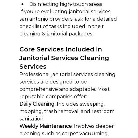
Disinfecting high-touch areas
If you’re evaluating janitorial services 
san antonio providers, ask for a detailed 
checklist of tasks included in their 
cleaning & janitorial packages.
Core Services Included in 
Janitorial Services Cleaning 
Services
Professional janitorial services cleaning 
services are designed to be 
comprehensive and adaptable. Most 
reputable companies offer:
Daily Cleaning: 
Includes sweeping, 
mopping, trash removal, and restroom 
sanitation.
Weekly Maintenance
: Involves deeper 
cleaning such as carpet vacuuming, 