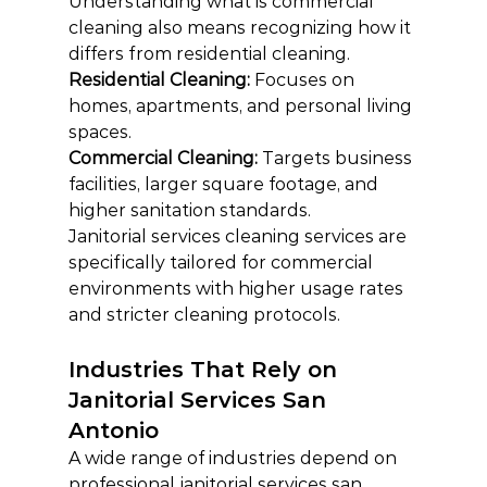
Understanding what is commercial 
cleaning also means recognizing how it 
differs from residential cleaning.
Residential Cleaning: 
Focuses on 
homes, apartments, and personal living 
spaces.
Commercial Cleaning: 
Targets business 
facilities, larger square footage, and 
higher sanitation standards.
Janitorial services cleaning services are 
specifically tailored for commercial 
environments with higher usage rates 
and stricter cleaning protocols.
Industries That Rely on 
Janitorial Services San 
Antonio
A wide range of industries depend on 
professional janitorial services san 