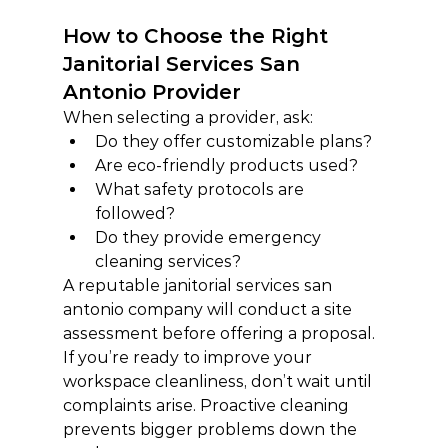
How to Choose the Right 
Janitorial Services San 
Antonio Provider
When selecting a provider, ask:
Do they offer customizable plans?
Are eco-friendly products used?
What safety protocols are 
followed?
Do they provide emergency 
cleaning services?
A reputable janitorial services san 
antonio company will conduct a site 
assessment before offering a proposal.
If you’re ready to improve your 
workspace cleanliness, don’t wait until 
complaints arise. Proactive cleaning 
prevents bigger problems down the 