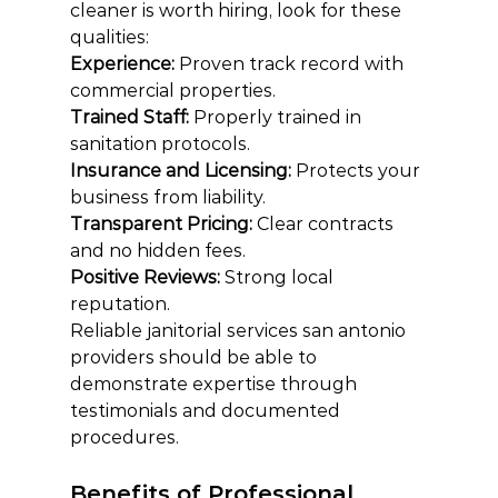
cleaner is worth hiring, look for these 
qualities:
Experience: 
Proven track record with 
commercial properties.
Trained Staff: 
Properly trained in 
sanitation protocols.
Insurance and Licensing: 
Protects your 
business from liability.
Transparent Pricing: 
Clear contracts 
and no hidden fees.
Positive Reviews: 
Strong local 
reputation.
Reliable janitorial services san antonio 
providers should be able to 
demonstrate expertise through 
testimonials and documented 
procedures.
Benefits of Professional 