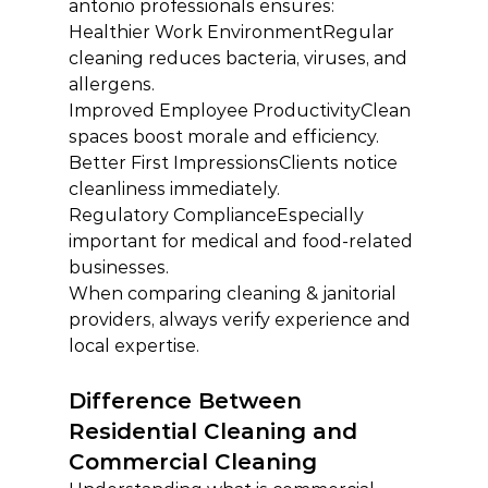
antonio professionals ensures:
Healthier Work EnvironmentRegular 
cleaning reduces bacteria, viruses, and 
allergens.
Improved Employee ProductivityClean 
spaces boost morale and efficiency.
Better First ImpressionsClients notice 
cleanliness immediately.
Regulatory ComplianceEspecially 
important for medical and food-related 
businesses.
When comparing cleaning & janitorial 
providers, always verify experience and 
local expertise.
Difference Between 
Residential Cleaning and 
Commercial Cleaning