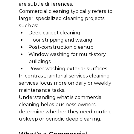
are subtle differences.
Commercial cleaning typically refers to 
larger, specialized cleaning projects 
such as:
Deep carpet cleaning
Floor stripping and waxing
Post-construction cleanup
Window washing for multi-story 
buildings
Power washing exterior surfaces
In contrast, janitorial services cleaning 
services focus more on daily or weekly 
maintenance tasks.
Understanding what is commercial 
cleaning helps business owners 
determine whether they need routine 
upkeep or periodic deep cleaning.