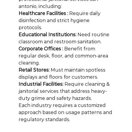
antonio, including:
Healthcare Facilities : 
Require daily 
disinfection and strict hygiene 
protocols.
Educational Institutions: 
Need routine 
classroom and restroom sanitation.
Corporate Offices : 
Benefit from 
regular desk, floor, and common-area 
cleaning.
Retail Stores: 
Must maintain spotless 
displays and floors for customers.
Industrial Facilities: 
Require cleaning & 
janitorial services that address heavy-
duty grime and safety hazards.
Each industry requires a customized 
approach based on usage patterns and 
regulatory standards.