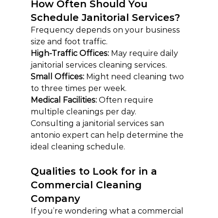
How Often Should You 
Schedule Janitorial Services?
Frequency depends on your business 
size and foot traffic.
High-Traffic Offices: 
May require daily 
janitorial services cleaning services.
Small Offices: 
Might need cleaning two 
to three times per week.
Medical Facilities: 
Often require 
multiple cleanings per day.
Consulting a janitorial services san 
antonio expert can help determine the 
ideal cleaning schedule.
Qualities to Look for in a 
Commercial Cleaning 
Company
If you’re wondering what a commercial 